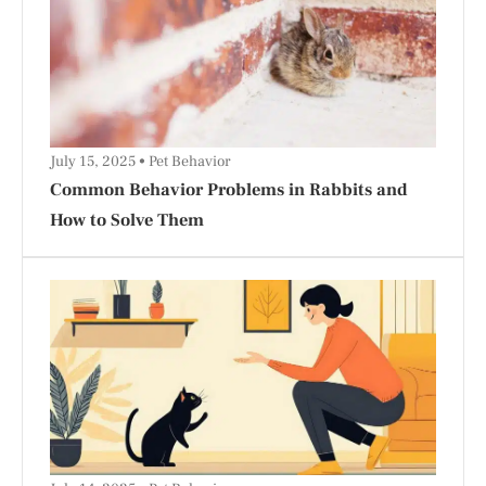
July 15, 2025
Pet Behavior
Common Behavior Problems in Rabbits and
How to Solve Them