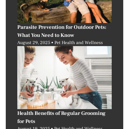
Parasite Prevention for Outdoor Pets:
What You Need to Know
August 29, 2025
Pet Health and Wellness
Health Benefits of Regular Grooming
for Pets
August 19, 2025
Pet Health and Wellness