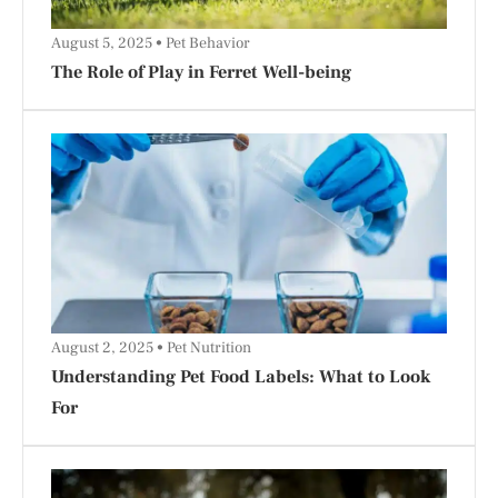
August 5, 2025
Pet Behavior
The Role of Play in Ferret Well-being
August 2, 2025
Pet Nutrition
Understanding Pet Food Labels: What to Look
For