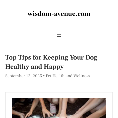
wisdom-avenue.com
Top Tips for Keeping Your Dog
Healthy and Happy
September 12, 2025
Pet Health and Wellness