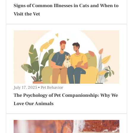
Signs of Common Illnesses in Cats and When to
Visit the Vet
July 17, 2025
Pet Behavior
The Psychology of Pet Companionship: Why We
Love Our Animals