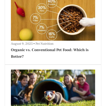
August 9, 2025
Pet Nutrition
Organic vs. Conventional Pet Food: Which is
Better?