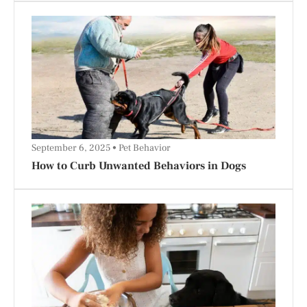
September 6, 2025
Pet Behavior
How to Curb Unwanted Behaviors in Dogs