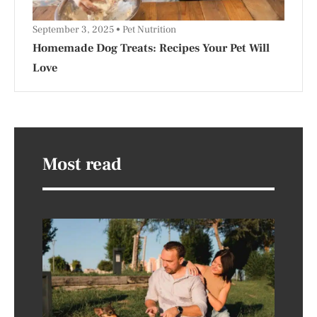
September 3, 2025
Pet Nutrition
Homemade Dog Treats: Recipes Your Pet Will
Love
Most read