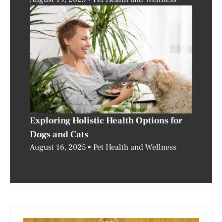
Exploring Holistic Health Options for
Dogs and Cats
August 16, 2025
Pet Health and Wellness