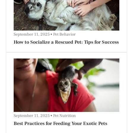
September 11, 2025
Pet Behavior
How to Socialize a Rescued Pet: Tips for Success
September 11, 2025
Pet Nutrition
Best Practices for Feeding Your Exotic Pets