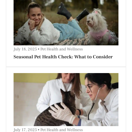
July 18, 2025
Pet Health and Wellness
Seasonal Pet Health Check: What to Consider
July 17, 2025
Pet Health and Wellness